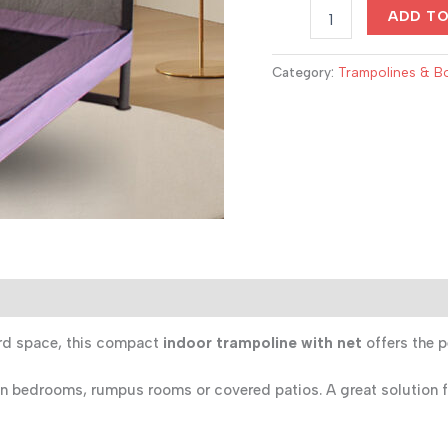
Multifunction
$520.00
ADD T
Kids
Indoor
Trampoline
Category:
Trampolines & B
with
Net
–
1.2m
Playset
with
Basketball
&
Climbing
Features
quantity
ard space, this compact
indoor trampoline with net
offers the p
y in bedrooms, rumpus rooms or covered patios. A great solution f