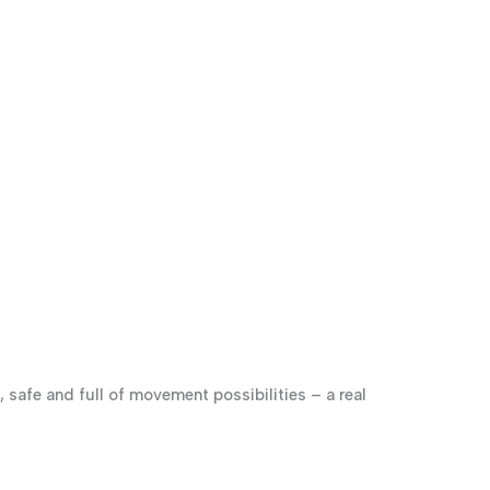
, safe and full of movement possibilities – a real