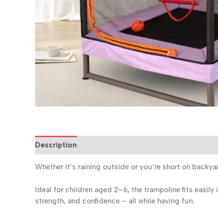
Description
Reviews (0)
Whether it’s raining outside or you’re short on backy
Ideal for children aged 2–6, the trampoline fits easil
strength, and confidence – all while having fun.