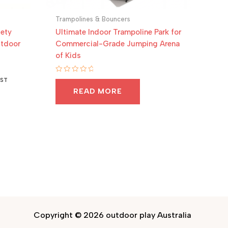
Trampolines & Bouncers
fety
Ultimate Indoor Trampoline Park for
utdoor
Commercial-Grade Jumping Arena
of Kids
Rated
GST
0
READ MORE
out
of
5
Copyright © 2026 outdoor play Australia