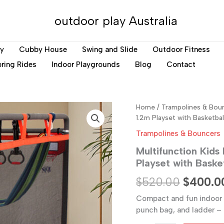
outdoor play Australia
ay
Cubby House
Swing and Slide
Outdoor Fitness
ring Rides
Indoor Playgrounds
Blog
Contact
Home
/
Trampolines & Bou
1.2m Playset with Basketbal
Trampolines & Bouncers
Multifunction Kids
Playset with Baske
Original
$
520.00
$
400.0
price
Compact and fun indoor t
punch bag, and ladder – 
was: