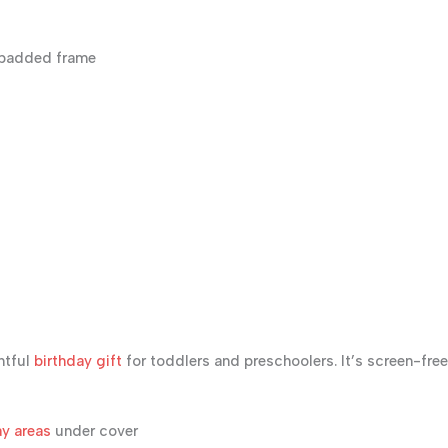
-padded frame
htful
birthday gift
for toddlers and preschoolers. It’s screen-free
y areas
under cover