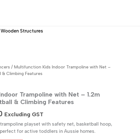
Wooden Structures
ncers
/ Multifunction Kids Indoor Trampoline with Net –
l & Climbing Features
 Indoor Trampoline with Net – 1.2m
tball & Climbing Features
Current
0
Excluding GST
price
rampoline playset with safety net, basketball hoop,
perfect for active toddlers in Aussie homes.
is: