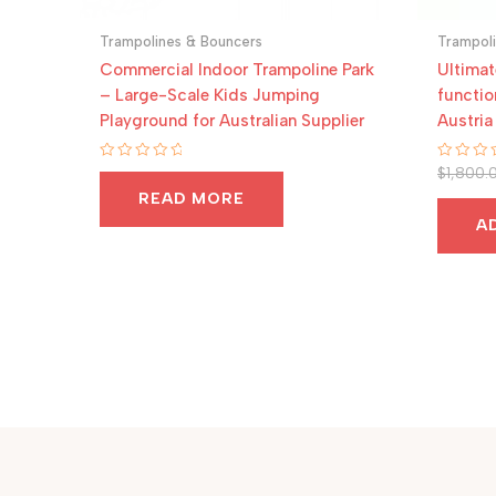
Trampolines & Bouncers
Trampol
Commercial Indoor Trampoline Park
Ultimat
– Large-Scale Kids Jumping
functio
Playground for Australian Supplier
Austria
Rated
Rated
$
1,800.
0
0
READ MORE
out
out
of
of
A
5
5