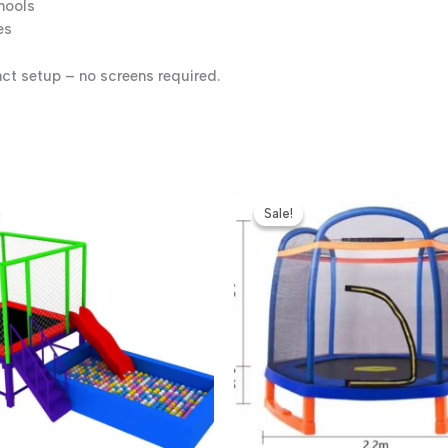
hools
es
act setup – no screens required.
Sale!
Sale!