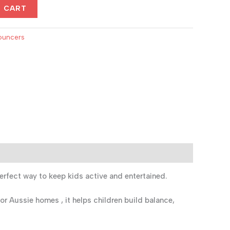
.
$400.00.
O CART
ouncers
erfect way to keep kids active and entertained.
or Aussie homes , it helps children build balance,