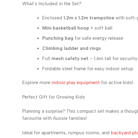
What’s Included in the Set?
Enclosed
1.2m x 1.2m trampoline
with soft
Mini basketball hoop
+ soft ball
Punching bag
for safe energy release
Climbing ladder and rings
Full
mesh safety net
– 1.6m tall for security
Foldable steel frame for easy indoor setup
Explore more
indoor play equipment
for active kids!
Perfect Gift for Growing Kids
Planning a surprise? This compact set makes a thoug
favourite with Aussie families!
Ideal for apartments, rumpus rooms, and
backyard pla