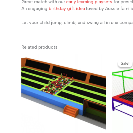
Great match with our
early learning playsets
for presc
An engaging
birthday gift idea
loved by Aussie famili
Let your child jump, climb, and swing all in one comp
Related products
Sale!
Sale!