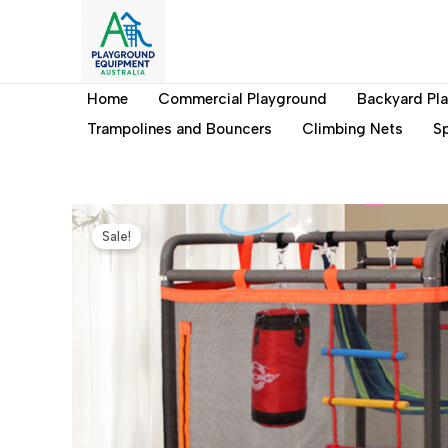
Skip
to
content
Home
Commercial Playground
Backyard Pl
Trampolines and Bouncers
Climbing Nets
Sp
Sale!