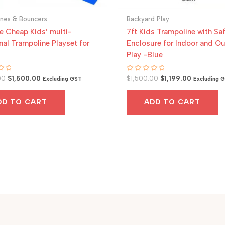
ines & Bouncers
Backyard Play
e Cheap Kids’ multi-
7ft Kids Trampoline with Sa
nal Trampoline Playset for
Enclosure for Indoor and O
Play -Blue
Original
Current
Original
Current
Rated
00
$
1,500.00
$
1,500.00
$
1,199.00
Excluding GST
Excluding 
0
price
price
price
price
out
was:
is:
was:
is:
of
DD TO CART
ADD TO CART
5
$1,800.00.
$1,500.00.
$1,500.00.
$1,199.00.