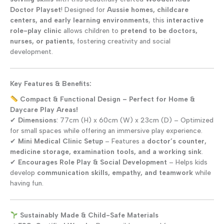
Doctor Playset
! Designed for
Aussie homes, childcare
centers, and early learning environments
, this
interactive
role-play clinic
allows children to
pretend to be doctors,
nurses, or patients
, fostering creativity and social
development.
Key Features & Benefits:
Compact & Functional Design – Perfect for Home &
Daycare Play Areas!
✔
Dimensions
: 77cm (H) x 60cm (W) x 23cm (D) – Optimized
for small spaces while offering an immersive play experience.
✔
Mini Medical Clinic Setup
– Features a
doctor’s counter,
medicine storage, examination tools, and a working sink
.
✔
Encourages Role Play & Social Development
– Helps kids
develop
communication skills, empathy, and teamwork
while
having fun.
Sustainably Made & Child-Safe Materials