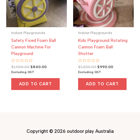
Indoor Playgrounds
Indoor Playgrounds
Safety Fixed Foam Ball
Kids Playground Rotating
Cannon Machine For
Cannon Foam Ball
Playground
Shotter
Rated
Original
Current
Rated
Original
Current
$
1,000.00
$
840.00
$
1,200.00
$
990.00
0
0
price
price
price
price
Excluding GST
Excluding GST
out
out
was:
is:
was:
is:
of
of
5
5
$1,000.00.
$840.00.
$1,200.00.
$990.00.
ADD TO CART
ADD TO CART
Copyright © 2026 outdoor play Australia