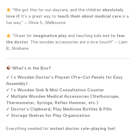
“We got this for our daycare, and the children
absolutely
love it
! It’s a great way to
teach them about medical care
in a
fun way.” – Olivia S., Melbourne
“Great for
imaginative play
and teaching kids
not to fear
the doctor
. The wooden accessories are a nice touch!” – Liam
B., Brisbane
What’s in the Box?
✔
1 x Wooden Doctor’s Playset (Pre-Cut Panels for Easy
Assembly)
✔
1 x Wooden Sink & Mini Consultation Counter
✔
Multiple Wooden Medical Accessories (Stethoscope,
Thermometer, Syringe, Reflex Hammer, etc.)
✔
Doctor’s Clipboard, Play Medicine Bottles & Pills
✔
Storage Shelves for Play Organization
Everything needed for
instant doctor role-playing fun!