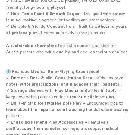
✔
FSC-Certified Wood
– Responsibly sourced for an
eco-
friendly, long-lasting playset
.
✔
Non-Toxic Paint & Smooth Edges
– Designed with
safety
in mind
, making it perfect for toddlers and preschoolers.
✔
Durable & Sturdy Construction
– Built to
withstand years
of pretend play
at home or in early learning centers.
A
sustainable alternative
to plastic doctor kits, ideal for
Aussie parents who value
quality and eco-conscious choices
.
Realistic Medical Role-Playing Experience!
✔
Doctor’s Desk & Mini Consultation Area
– Kids can
take
notes, write prescriptions, and diagnose their “patients”
.
✔
Storage Shelves with Play Medicine Bottles & Tools
–
Keeps everything organized for a
realistic clinic setting
.
✔
Built-in Sink for Hygiene Role Play
– Encourages kids to
learn about the importance of washing hands
before treating
patients.
✔
Engaging Pretend Play Accessories
– Features
a
stethoscope, thermometer, syringe, otoscope, medical
charts, and more
.