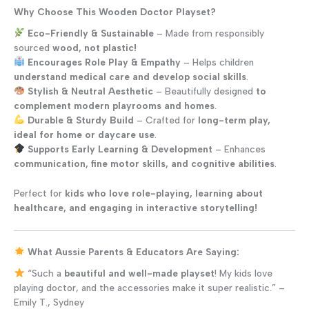
Why Choose This Wooden Doctor Playset?
Eco-Friendly & Sustainable
– Made from responsibly
sourced
wood, not plastic!
Encourages Role Play & Empathy
– Helps children
understand medical care and develop social skills
.
Stylish & Neutral Aesthetic
– Beautifully designed
to
complement modern playrooms and homes
.
Durable & Sturdy Build
– Crafted for
long-term play,
ideal for home or daycare use
.
Supports Early Learning & Development
– Enhances
communication, fine motor skills, and cognitive abilities
.
Perfect for
kids who love role-playing, learning about
healthcare, and engaging in interactive storytelling!
What Aussie Parents & Educators Are Saying:
“Such a
beautiful and well-made playset
! My kids love
playing doctor, and the accessories make it super realistic.” –
Emily T., Sydney