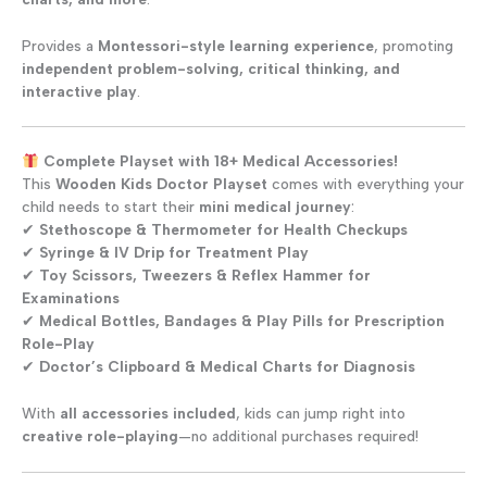
Provides a
Montessori-style learning experience
, promoting
independent problem-solving, critical thinking, and
interactive play
.
Complete Playset with 18+ Medical Accessories!
This
Wooden Kids Doctor Playset
comes with everything your
child needs to start their
mini medical journey
:
✔
Stethoscope & Thermometer for Health Checkups
✔
Syringe & IV Drip for Treatment Play
✔
Toy Scissors, Tweezers & Reflex Hammer for
Examinations
✔
Medical Bottles, Bandages & Play Pills for Prescription
Role-Play
✔
Doctor’s Clipboard & Medical Charts for Diagnosis
With
all accessories included
, kids can jump right into
creative role-playing
—no additional purchases required!