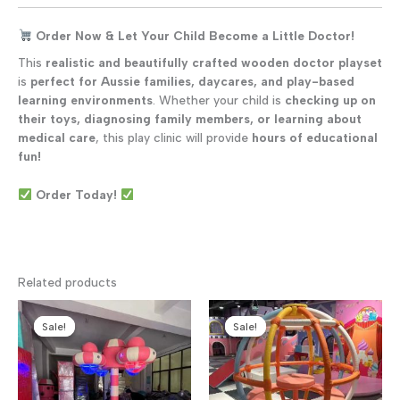
Order Now & Let Your Child Become a Little Doctor!
This
realistic and beautifully crafted wooden doctor playset
is
perfect for Aussie families, daycares, and play-based
learning environments
. Whether your child is
checking up on
their toys, diagnosing family members, or learning about
medical care
, this play clinic will provide
hours of educational
fun!
Order Today!
Related products
Sale!
Sale!
Sale!
Sale!