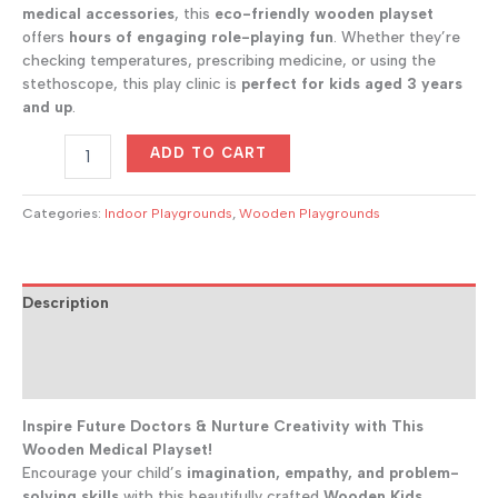
was:
is:
medical accessories
, this
eco-friendly wooden playset
$300.00.
$243.00.
offers
hours of engaging role-playing fun
. Whether they’re
checking temperatures, prescribing medicine, or using the
stethoscope, this play clinic is
perfect for kids aged 3 years
and up
.
Mini
ADD TO CART
Medical
Clinic
Kids
Categories:
Indoor Playgrounds
,
Wooden Playgrounds
Doctor
Playset
quantity
Description
Additional information
Reviews (0)
Inspire Future Doctors & Nurture Creativity with This
Wooden Medical Playset!
Encourage your child’s
imagination, empathy, and problem-
solving skills
with this beautifully crafted
Wooden Kids