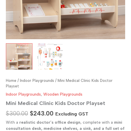
Home
/
Indoor Playgrounds
/ Mini Medical Clinic Kids Doctor
Playset
Indoor Playgrounds
,
Wooden Playgrounds
Mini Medical Clinic Kids Doctor Playset
Original
Current
$
300.00
$
243.00
Excluding GST
price
price
With a
realistic doctor’s office design
, complete with a
mini
consultation desk, medicine shelves, a sink, and a full set of