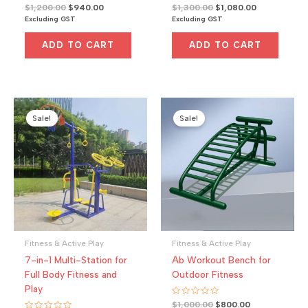
R
Original
Current
R
Original
Current
$
1,200.00
$
940.00
$
1,300.00
$
1,080.00
a
a
price
price
price
price
Excluding GST
Excluding GST
t
t
was:
is:
was:
is:
e
e
d
d
$1,200.00.
$940.00.
$1,300.00.
$1,080.00.
0
0
ADD TO CART
ADD TO CART
o
o
u
u
t
t
o
o
f
f
5
5
Sale!
Sale!
Fitness & Active Play
Fitness & Active Play
7-in-1 Multi-Station for
Ab Workout Bench for
Full Body Fitness and
Outdoor Fitness
Play
R
Original
Current
$
1,000.00
$
800.00