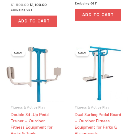
a
price
price
Excluding GST
R
Original
Current
$
1,500.00
$
1,100.00
t
a
was:
is:
e
price
price
Excluding GST
t
d
$1,000.00.
$800.00.
was:
is:
e
0
ADD TO CART
d
o
$1,500.00.
$1,100.00.
0
u
ADD TO CART
o
t
u
o
t
f
o
5
f
5
Sale!
Sale!
Fitness & Active Play
Fitness & Active Play
Double Sit-Up Pedal
Dual Surfing Pedal Board
Trainer – Outdoor
– Outdoor Fitness
Fitness Equipment for
Equipment for Parks &
Parks & Trails
Playgrounds