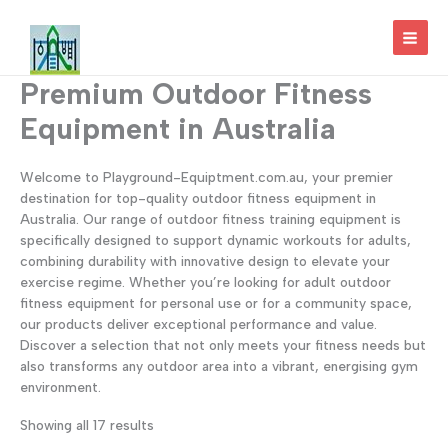
Skip
to
MAI
content
Premium Outdoor Fitness
MEN
Equipment in Australia
Welcome to Playground-Equiptment.com.au, your premier
destination for top-quality outdoor fitness equipment in
Australia. Our range of outdoor fitness training equipment is
specifically designed to support dynamic workouts for adults,
combining durability with innovative design to elevate your
exercise regime. Whether you’re looking for adult outdoor
fitness equipment for personal use or for a community space,
our products deliver exceptional performance and value.
Discover a selection that not only meets your fitness needs but
also transforms any outdoor area into a vibrant, energising gym
environment.
Showing all 17 results