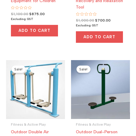
Equipment for Children
Recovery and Relaxation
Tool
R
Original
Current
$
1,100.00
$
875.00
a
price
price
Excluding GST
R
Original
Current
t
$
1,000.00
$
700.00
was:
is:
a
e
price
price
Excluding GST
t
d
$1,100.00.
$875.00.
was:
is:
e
0
ADD TO CART
d
o
$1,000.00.
$700.00.
0
u
ADD TO CART
o
t
u
o
t
f
o
5
f
5
Sale!
Sale!
Fitness & Active Play
Fitness & Active Play
Outdoor Double Air
Outdoor Dual-Person