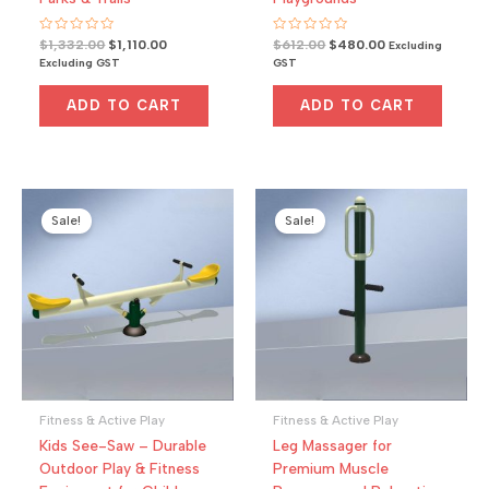
R
Original
Current
R
Original
Current
$
1,332.00
$
1,110.00
$
612.00
$
480.00
Excluding
a
a
price
price
price
price
Excluding GST
GST
t
t
was:
is:
was:
is:
e
e
d
d
$1,332.00.
$1,110.00.
$612.00.
$480.00.
0
0
ADD TO CART
ADD TO CART
o
o
u
u
t
t
o
o
f
f
5
5
Sale!
Sale!
Fitness & Active Play
Fitness & Active Play
Kids See-Saw – Durable
Leg Massager for
Outdoor Play & Fitness
Premium Muscle