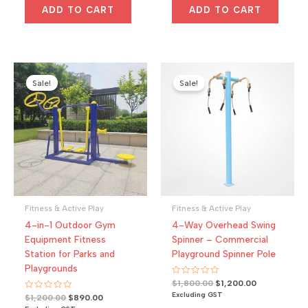
d
d
$1,200.00.
$900.00.
$1,204.00.
$920.00.
0
0
ADD TO CART
ADD TO CART
o
o
u
u
t
t
o
o
f
f
5
5
Sale!
Sale!
Fitness & Active Play
Fitness & Active Play
4-in-1 Outdoor Gym
4-Way Overhead Swing
Equipment Fitness
Spinner – Commercial
Station for Parks and
Playground Spinner Pole
Playgrounds
R
Original
Current
$
1,800.00
$
1,200.00
a
price
price
Excluding GST
R
Original
Current
$
1,200.00
$
890.00
t
a
was:
is:
e
price
price