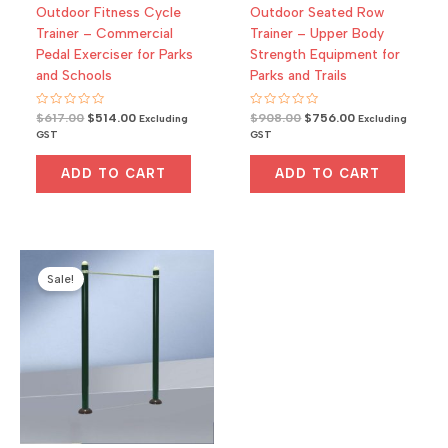
Outdoor Fitness Cycle
Outdoor Seated Row
Trainer – Commercial
Trainer – Upper Body
Pedal Exerciser for Parks
Strength Equipment for
and Schools
Parks and Trails
R
Original
Current
R
Original
Current
$
617.00
$
514.00
$
908.00
$
756.00
Excluding
Excluding
a
a
price
price
price
price
GST
GST
t
t
was:
is:
was:
is:
e
e
d
d
$617.00.
$514.00.
$908.00.
$756.00.
0
0
ADD TO CART
ADD TO CART
o
o
u
u
t
t
o
o
f
f
5
5
Sale!