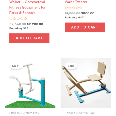
Walker – Commercial
Waist Twister
Fitness Equipment for
Parks & Schools
R
Original
Current
$
1,000.00
$
800.00
a
price
price
Excluding GST
t
was:
is:
e
R
Original
Current
$
2,640.00
$
2,200.00
d
$1,000.00.
$800.00.
a
0
ADD TO CART
price
price
Excluding GST
t
o
was:
is:
e
u
d
t
$2,640.00.
$2,200.00.
0
ADD TO CART
o
o
f
u
5
t
o
f
5
Sale!
Sale!
Fitness & Active Play
Fitness & Active Play