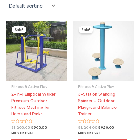
Sale!
Sale!
Fitness & Active Play
Fitness & Active Play
2-in-1 Elliptical Walker
3-Station Standing
Premium Outdoor
Spinner – Outdoor
Fitness Machine for
Playground Balance
Home and Parks
Trainer
R
Original
Current
R
Original
Current
$
1,200.00
$
900.00
$
1,204.00
$
920.00
a
a
price
price
price
price
Excluding GST
Excluding GST
t
t
was:
is:
was:
is:
e
e