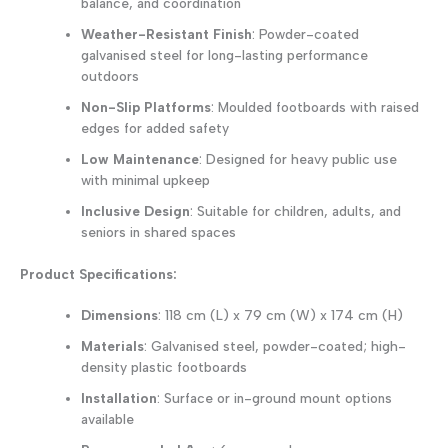
balance, and coordination
Weather-Resistant Finish
: Powder-coated
galvanised steel for long-lasting performance
outdoors
Non-Slip Platforms
: Moulded footboards with raised
edges for added safety
Low Maintenance
: Designed for heavy public use
with minimal upkeep
Inclusive Design
: Suitable for children, adults, and
seniors in shared spaces
Product Specifications:
Dimensions
: 118 cm (L) x 79 cm (W) x 174 cm (H)
Materials
: Galvanised steel, powder-coated; high-
density plastic footboards
Installation
: Surface or in-ground mount options
available