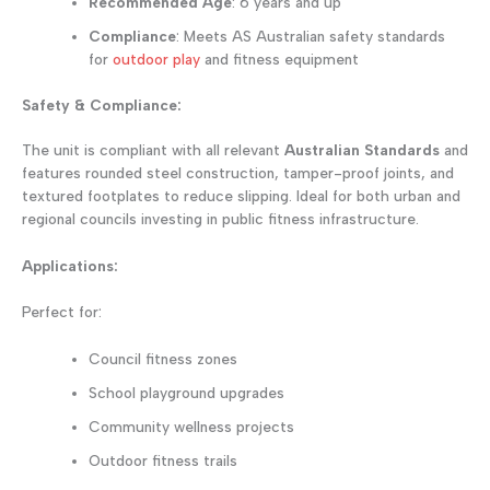
Recommended Age
: 6 years and up
Compliance
: Meets AS Australian safety standards
for
outdoor play
and fitness equipment
Safety & Compliance:
The unit is compliant with all relevant
Australian Standards
and
features rounded steel construction, tamper-proof joints, and
textured footplates to reduce slipping. Ideal for both urban and
regional councils investing in public fitness infrastructure.
Applications:
Perfect for:
Council fitness zones
School playground upgrades
Community wellness projects
Outdoor fitness trails