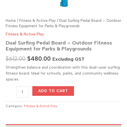
Home
/
Fitness & Active Play
/ Dual Surfing Pedal Board – Outdoor
Fitness Equipment for Parks & Playgrounds
Fitness & Active Play
Dual Surfing Pedal Board – Outdoor Fitness
Equipment for Parks & Playgrounds
Original
Current
$
612.00
$
480.00
Excluding GST
price
price
Strengthen balance and coordination with this dual-user surfing
fitness board. Ideal for schools, parks, and community wellness
was:
is:
spaces.
$612.00.
$480.00.
Dual
ADD TO CART
Surfing
Pedal
Board
Category:
Fitness & Active Play
–
Outdoor
Fitness