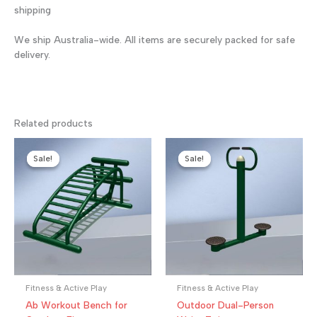
shipping
We ship Australia-wide. All items are securely packed for safe
delivery.
Related products
Sale!
Sale!
Sale!
Sale!
Fitness & Active Play
Fitness & Active Play
Ab Workout Bench for
Outdoor Dual-Person