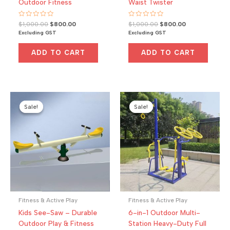
Outdoor Fitness
Waist Twister
Rated
Original
Current
Rated
Original
Current
$
1,000.00
$
800.00
$
1,000.00
$
800.00
0
0
price
price
price
price
Excluding GST
Excluding GST
out
out
was:
is:
was:
is:
of
of
5
5
$1,000.00.
$800.00.
$1,000.00.
$800.00.
ADD TO CART
ADD TO CART
Sale!
Sale!
Sale!
Sale!
Fitness & Active Play
Fitness & Active Play
Kids See-Saw – Durable
6-in-1 Outdoor Multi-
Outdoor Play & Fitness
Station Heavy-Duty Full