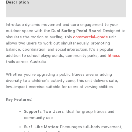
Equipment
Description
for
Reviews (0)
Parks
&
Introduce dynamic movement and core engagement to your
Playgrounds
quantity
outdoor space with the
Dual Surfing Pedal Board
. Designed to
simulate the motion of surfing, this
commercial-grade
unit
allows two users to work out simultaneously, promoting
balance, coordination, and social interaction. It’s a popular
addition to school playgrounds, community parks, and
fitness
trails across Australia.
Whether you’re upgrading a public fitness area or adding
diversity to a children’s activity zone, this unit delivers safe,
low-impact exercise suitable for users of varying abilities.
Key Features:
Supports Two Users
: Ideal for group fitness and
community use
Surf-Like Motion
: Encourages full-body movement,