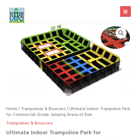
Skip
to
MAI
content
MEN
Home
/
Trampolines & Bouncers
/ Ultimate Indoor Trampoline Park
for Commercial-Grade Jumping Arena of Kids
Trampolines & Bouncers
Ultimate Indoor Trampoline Park for