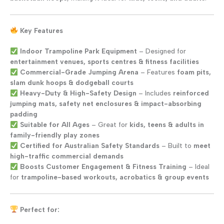
Key Features
Indoor Trampoline Park Equipment
– Designed for
entertainment venues, sports centres & fitness facilities
Commercial-Grade Jumping Arena
– Features
foam pits,
slam dunk hoops & dodgeball courts
Heavy-Duty & High-Safety Design
– Includes
reinforced
jumping mats, safety net enclosures & impact-absorbing
padding
Suitable for All Ages
– Great for
kids, teens & adults in
family-friendly play zones
Certified for Australian Safety Standards
– Built to
meet
high-traffic commercial demands
Boosts Customer Engagement & Fitness Training
– Ideal
for
trampoline-based workouts, acrobatics & group events
Perfect for: