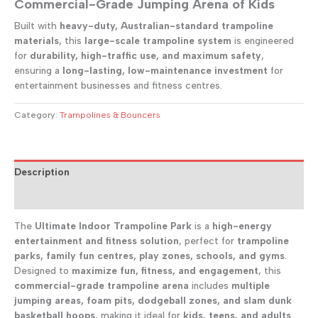
Commercial-Grade Jumping Arena of Kids
Built with
heavy-duty, Australian-standard trampoline
materials
, this
large-scale trampoline system
is engineered
for
durability, high-traffic use, and maximum safety
,
ensuring a
long-lasting, low-maintenance investment
for
entertainment businesses and fitness centres.
Category:
Trampolines & Bouncers
Description
Reviews (0)
The
Ultimate Indoor Trampoline Park
is a
high-energy
entertainment and fitness solution
, perfect for
trampoline
parks, family fun centres, play zones, schools, and gyms
.
Designed to
maximize fun, fitness, and engagement
, this
commercial-grade trampoline arena
includes
multiple
jumping areas, foam pits, dodgeball zones, and slam dunk
basketball hoops
, making it ideal for
kids, teens, and adults
.