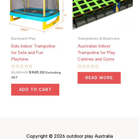
Backyard Play
Trampolines & Bouncers
Kids Indoor Trampoline
Australian Indoor
for Safe and Fun
Trampoline for Play
Playtime
Centres and Gyms
Rated
Original
Current
Rated
$
1,180.00
$
965.00
Excluding
0
0
price
price
READ MORE
GST
out
out
was:
is:
of
of
5
5
$1,180.00.
$965.00.
ADD TO CART
Copyright © 2026 outdoor play Australia