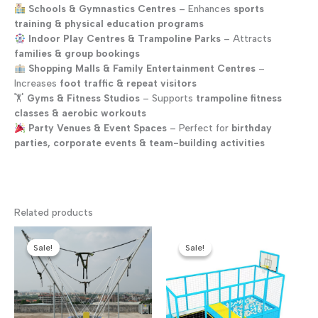
Schools & Gymnastics Centres
– Enhances
sports
training & physical education programs
Indoor Play Centres & Trampoline Parks
– Attracts
families & group bookings
Shopping Malls & Family Entertainment Centres
–
Increases
foot traffic & repeat visitors
🏋️
Gyms & Fitness Studios
– Supports
trampoline fitness
classes & aerobic workouts
Party Venues & Event Spaces
– Perfect for
birthday
parties, corporate events & team-building activities
Related products
Sale!
Sale!
Sale!
Sale!