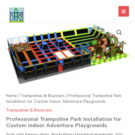
Skip
to
MAI
content
MEN
Home
/
Trampolines & Bouncers
/ Professional Trampoline Park
Installation for Custom Indoor Adventure Playgrounds
Trampolines & Bouncers
Professional Trampoline Park Installation for
Custom Indoor Adventure Playgrounds
Built with
heavy-duty, Australian-standard materials
, this