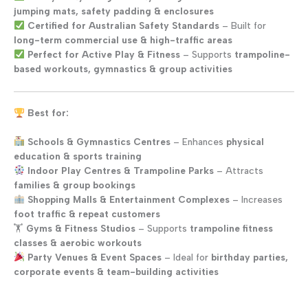
jumping mats, safety padding & enclosures
Certified for Australian Safety Standards
– Built for
long-term commercial use & high-traffic areas
Perfect for Active Play & Fitness
– Supports
trampoline-
based workouts, gymnastics & group activities
Best for:
Schools & Gymnastics Centres
– Enhances
physical
education & sports training
Indoor Play Centres & Trampoline Parks
– Attracts
families & group bookings
Shopping Malls & Entertainment Complexes
– Increases
foot traffic & repeat customers
🏋️
Gyms & Fitness Studios
– Supports
trampoline fitness
classes & aerobic workouts
Party Venues & Event Spaces
– Ideal for
birthday parties,
corporate events & team-building activities