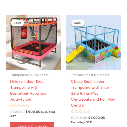
Sale!
Sale!
Sale!
Sale!
Trampolines & Bouncers
Trampolines & Bouncers
Deluxe Indoor Kids
Cheap Kids’ Indoor
Trampoline with
Trampoline with Slide –
Basketball Hoop and
Safe & Fun Play
Activity Set
CentreSafe and Fun Play
Centre
Rated
Original
Current
$
520.00
$
400.00
Excluding
0
price
price
GST
Rated
Original
Current
out
$
1,200.00
$
1,000.00
was:
is:
0
of
price
price
Excluding GST
out
5
$520.00.
$400.00.
was:
is:
of