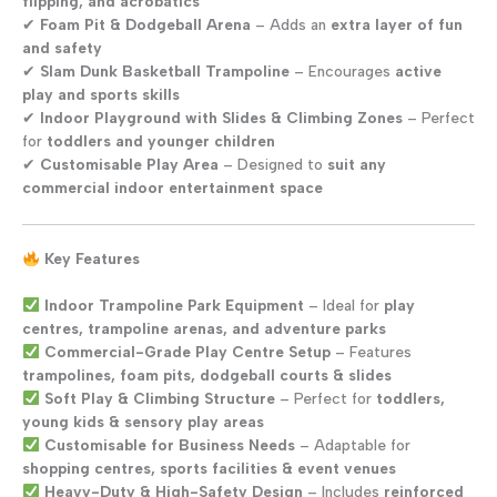
flipping, and acrobatics
✔
Foam Pit & Dodgeball Arena
– Adds an
extra layer of fun
and safety
✔
Slam Dunk Basketball Trampoline
– Encourages
active
play and sports skills
✔
Indoor Playground with Slides & Climbing Zones
– Perfect
for
toddlers and younger children
✔
Customisable Play Area
– Designed to
suit any
commercial indoor entertainment space
Key Features
Indoor Trampoline Park Equipment
– Ideal for
play
centres, trampoline arenas, and adventure parks
Commercial-Grade Play Centre Setup
– Features
trampolines, foam pits, dodgeball courts & slides
Soft Play & Climbing Structure
– Perfect for
toddlers,
young kids & sensory play areas
Customisable for Business Needs
– Adaptable for
shopping centres, sports facilities & event venues
Heavy-Duty & High-Safety Design
– Includes
reinforced