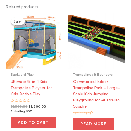
Related products
Sale!
Sale!
Backyard Play
Trampolines & Bouncers
Ultimate 5-in-1 Kids
Commercial Indoor
Trampoline Playset for
Trampoline Park – Large-
Kids Active Play
Scale Kids Jumping
Playground for Australian
Supplier
Rated
Original
Current
$
1,800.00
$
1,300.00
0
price
price
Excluding GST
out
was:
is:
of
Rated
5
$1,800.00.
$1,300.00.
0
ADD TO CART
READ MORE
out
of
5