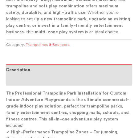
trampoline and soft play combination
offers
maximum
safety, durability, and high-traffic use
. Whether you’re
looking to
set up a new trampoline park, upgrade an existing
play centre, or invest in a family-friendly entertainment
business
, this
multi-zone play system
is an ideal choice.
Category:
Trampolines & Bouncers
Description
Reviews (0)
The
Professional Trampoline Park Installation for Custom
Indoor Adventure Playgrounds
is the
ultimate commercial-
grade indoor play solution
, perfect for
trampoline parks,
family entertainment centres, shopping malls, schools, and
fitness centres
. This
all-in-one adventure play system
includes:
✔
High-Performance Trampoline Zones
– For
jumping,