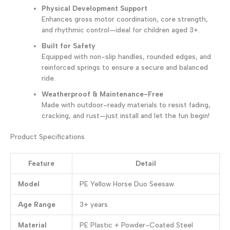
Physical Development Support
Enhances gross motor coordination, core strength,
and rhythmic control—ideal for children aged 3+.
Built for Safety
Equipped with non-slip handles, rounded edges, and
reinforced springs to ensure a secure and balanced
ride.
Weatherproof & Maintenance-Free
Made with outdoor-ready materials to resist fading,
cracking, and rust—just install and let the fun begin!
Product Specifications
Feature
Detail
Model
PE Yellow Horse Duo Seesaw
Age Range
3+ years
Material
PE Plastic + Powder-Coated Steel