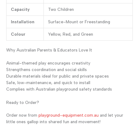
Capacity
Two Children
Installation
Surface-Mount or Freestanding
Colour
Yellow, Red, and Green
Why Australian Parents & Educators Love It
Animal-themed play encourages creativity
Strengthens coordination and social skills
Durable materials ideal for public and private spaces
Safe, low-maintenance, and quick to install
Complies with Australian playground safety standards
Ready to Order?
Order now from
playground-equipment.com.au
and let your
little ones gallop into shared fun and movement!