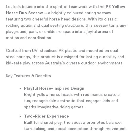
quantity
Let kids bounce into the spirit of teamwork with the
PE Yellow
Horse Duo Seesaw
– a brightly coloured spring seesaw
featuring two cheerful horse head designs. With its classic
rocking action and dual seating structure, this seesaw turns any
playground, park, or childcare space into a joyful arena of
motion and coordination.
Crafted from UV-stabilised PE plastic and mounted on dual
steel springs, this product is designed for lasting durability and
kid-safe play across Australia’s diverse outdoor environments.
Key Features & Benefits
Playful Horse-Inspired Design
Bright yellow horse heads with red manes create a
fun, recognisable aesthetic that engages kids and
sparks imaginative riding games.
Two-Rider Experience
Built for shared play, the seesaw promotes balance,
turn-taking, and social connection through movement.