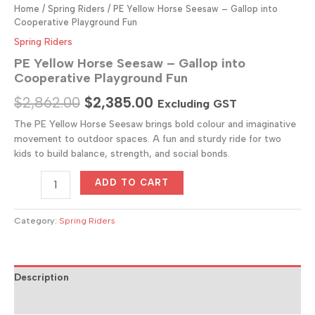
Home
/
Spring Riders
/ PE Yellow Horse Seesaw – Gallop into
Cooperative Playground Fun
Spring Riders
PE Yellow Horse Seesaw – Gallop into
Cooperative Playground Fun
Original
Current
$
2,862.00
$
2,385.00
Excluding GST
price
price
The PE Yellow Horse Seesaw brings bold colour and imaginative
movement to outdoor spaces. A fun and sturdy ride for two
was:
is:
kids to build balance, strength, and social bonds.
$2,862.00.
$2,385.00.
PE
ADD TO CART
Yellow
Horse
Seesaw
Category:
Spring Riders
–
Gallop
into
Cooperative
Description
Playground
Reviews (0)
Fun