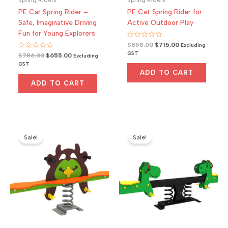
PE Car Spring Rider –
PE Cat Spring Rider for
Safe, Imaginative Driving
Active Outdoor Play
Fun for Young Explorers
Rated
Original
Current
$
858.00
$
715.00
Excluding
0
price
price
GST
Rated
Original
Current
$
786.00
$
655.00
out
Excluding
0
was:
is:
of
price
price
GST
out
5
$858.00.
$715.00.
was:
is:
of
ADD TO CART
5
$786.00.
$655.00.
ADD TO CART
Sale!
Sale!