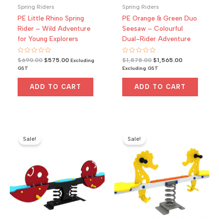
Spring Riders
Spring Riders
PE Little Rhino Spring
PE Orange & Green Duo
Rider – Wild Adventure
Seesaw – Colourful
for Young Explorers
Dual-Rider Adventure
Rated
Original
Current
Rated
Original
Current
$
690.00
$
575.00
$
1,878.00
$
1,565.00
Excluding
0
0
price
price
price
price
GST
Excluding GST
out
out
was:
is:
was:
is:
of
of
5
5
$690.00.
$575.00.
$1,878.00.
$1,565.00.
ADD TO CART
ADD TO CART
Sale!
Sale!