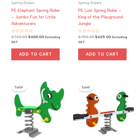
Spring Riders
Spring Riders
PE Elephant Spring Rider
PE Lion Spring Rider –
– Jumbo Fun for Little
King of the Playground
Adventurers
Jungle
Rated
Original
Current
Rated
Original
Current
$
720.00
$
600.00
$
750.00
$
625.00
Excluding
Excluding
0
0
price
price
price
price
GST
GST
out
out
was:
is:
was:
is:
of
of
5
5
$720.00.
$600.00.
$750.00.
$625.00.
ADD TO CART
ADD TO CART
Sale!
Sale!