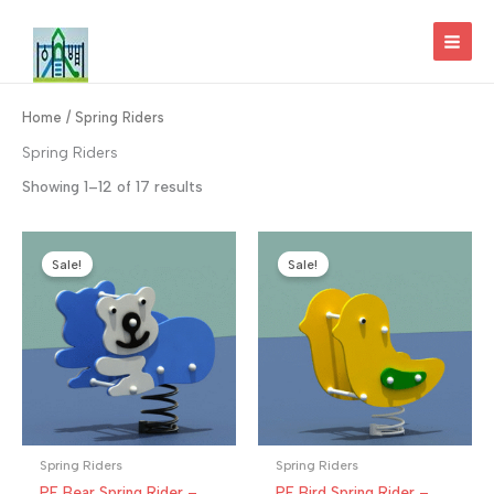
Skip
to
MAI
content
MEN
Home
/ Spring Riders
Spring Riders
Showing 1–12 of 17 results
Sale!
Sale!
Spring Riders
Spring Riders
PE Bear Spring Rider –
PE Bird Spring Rider –