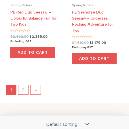
Spring Riders
Spring Riders
PE Red Duo Seesaw –
PE Seahorse Duo
Colourful Balance Fun for
Seesaw – Undersea
Two Kids
Rocking Adventure for
Two
Rated
Original
Current
$
2,862.00
$
2,385.00
0
price
price
Excluding GST
Rated
Original
Current
out
$
1,410.00
$
1,175.00
was:
is:
0
of
price
price
Excluding GST
out
5
$2,862.00.
$2,385.00.
was:
is:
of
ADD TO CART
5
$1,410.00.
$1,175.00.
ADD TO CART
1
2
→
Copyright © 2026 outdoor play Australia