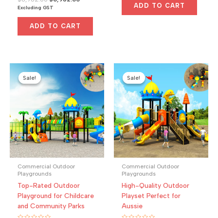
$5,000.00.
$4,650.00.
0
ADD TO CART
price
price
Excluding GST
out
was:
is:
of
5
$8,982.00.
$6,982.00.
ADD TO CART
Sale!
Sale!
Sale!
Sale!
Commercial Outdoor
Commercial Outdoor
Playgrounds
Playgrounds
Top-Rated Outdoor
High-Quality Outdoor
Playground for Childcare
Playset Perfect for
and Community Parks
Aussie