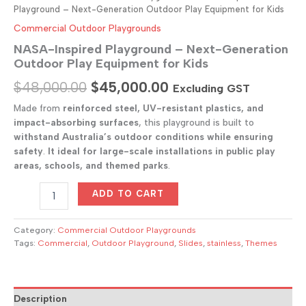
Playground – Next-Generation Outdoor Play Equipment for Kids
Commercial Outdoor Playgrounds
NASA-Inspired Playground – Next-Generation
Outdoor Play Equipment for Kids
Original
Current
$
48,000.00
$
45,000.00
Excluding GST
price
price
Made from
reinforced steel, UV-resistant plastics, and
impact-absorbing surfaces
, this playground is built to
was:
is:
withstand Australia’s outdoor conditions while ensuring
$48,000.00.
$45,000.00.
safety
.
It
ideal for large-scale installations in public play
areas, schools, and themed parks
.
NASA-
ADD TO CART
Inspired
Playground
–
Category:
Commercial Outdoor Playgrounds
Next-
Tags:
Commercial
,
Outdoor Playground
,
Slides
,
stainless
,
Themes
Generation
Outdoor
Play
Equipment
Description