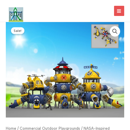
Skip
to
MAI
content
MEN
Sale!
Home
/
Commercial Outdoor Playgrounds
/ NASA-Inspired