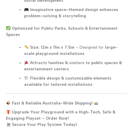
social development
.
Imaginative space-themed design enhances
problem-solving & storytelling
.
Optimized for Public Parks, Schools & Entertainment
Spaces
Size: 12m x 11m x 7.5m
– Designed for
large-
scale playground installations
.
Attracts families & visitors to public spaces &
entertainment centers
.
🏗
Flexible design & customizable elements
available for tailored installations
.
Fast & Reliable Australia-Wide Shipping!
Upgrade Your Playground with a High-Tech, Safe &
Engaging Playset – Order Now!
Secure Your Play System Today!