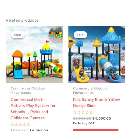
Related products
Sale!
Sale!
Sale!
Sale!
Commercial Outdoor
Commercial Outdoor
Playgrounds
Playgrounds
Commercial Multi-
Kids Safety Blue & Yellow
Activity Play System for
Design Slide
Schools ，Parks and
Childcare Centres
Rated
Original
Current
$
5,000.00
$
4,650.00
0
price
price
Excluding GST
out
was:
is:
of
Rated
Original
Current
$
8,982.00
$
6,982.00
5