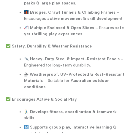
parks & large play spaces
.
Bridges, Crawl Tunnels & Climbing Frames
–
Encourages
active movement & skill development
.
Multiple Enclosed & Open Slides
– Ensures
safe
yet thrilling play experiences
.
Safety, Durability & Weather Resistance
Heavy-Duty Steel & Impact-Resistant Panels
–
Engineered for long-term durability.
🌦
Weatherproof, UV-Protected & Rust-Resistant
Materials
– Suitable for
Australian outdoor
conditions
.
Encourages Active & Social Play
Develops fitness, coordination & teamwork
skills
.
Supports group play, interactive learning &