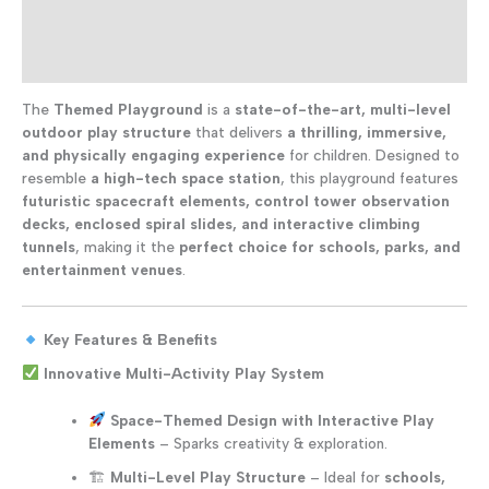
for
Additional information
Kids
quantity
Reviews (0)
The
Themed Playground
is a
state-of-the-art, multi-level
outdoor play structure
that delivers
a thrilling, immersive,
and physically engaging experience
for children. Designed to
resemble
a high-tech space station
, this playground features
futuristic spacecraft elements, control tower observation
decks, enclosed spiral slides, and interactive climbing
tunnels
, making it the
perfect choice for schools, parks, and
entertainment venues
.
Key Features & Benefits
Innovative Multi-Activity Play System
Space-Themed Design with Interactive Play
Elements
– Sparks creativity & exploration.
🏗
Multi-Level Play Structure
– Ideal for
schools,