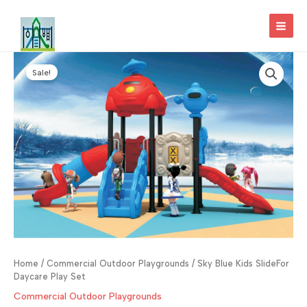
Skip
to
MAI
content
MEN
Sale!
Home
/
Commercial Outdoor Playgrounds
/ Sky Blue Kids SlideFor
Daycare Play Set
Commercial Outdoor Playgrounds