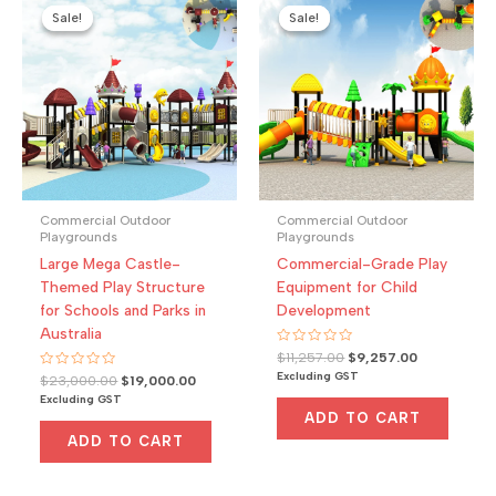
Sale!
Sale!
Sale!
Sale!
Commercial Outdoor
Commercial Outdoor
Playgrounds
Playgrounds
Large Mega Castle-
Commercial-Grade Play
Themed Play Structure
Equipment for Child
for Schools and Parks in
Development
Australia
Rated
Original
Current
$
11,257.00
$
9,257.00
0
price
price
Excluding GST
Rated
Original
Current
$
23,000.00
$
19,000.00
out
0
was:
is:
of
price
price
Excluding GST
out
5
$11,257.00.
$9,257.00.
was:
is:
of
ADD TO CART
5
$23,000.00.
$19,000.00.
ADD TO CART