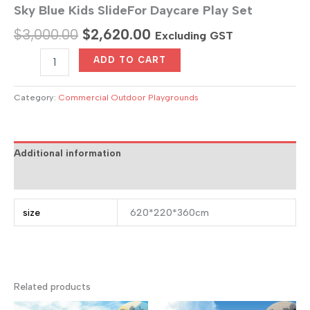
Sky Blue Kids SlideFor Daycare Play Set
Original
Current
$
3,000.00
$
2,620.00
Excluding GST
price
price
Sky
ADD TO CART
Blue
was:
is:
Kids
$3,000.00.
$2,620.00.
SlideFor
Category:
Commercial Outdoor Playgrounds
Daycare
Play
Set
quantity
Additional information
Reviews (0)
size
620*220*360cm
Related products