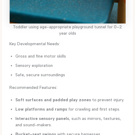
Toddler using age-appropriate playground tunnel for 0–2
year olds
Key Developmental Needs:
Gross and fine motor skills
Sensory exploration
Safe, secure surroundings
Recommended Features:
Soft surfaces and padded play zones
to prevent injury.
Low platforms and ramps
for crawling and first steps.
Interactive sensory panels
, such as mirrors, textures,
and sound-makers.
Bucket-seat swings
with secure harnesses.