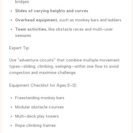
bridges
Slides of varying heights and curves
Overhead equipment
, such as monkey bars and ladders
Team activities
, like obstacle races and multi-user
seesaws
Expert Tip:
Use “adventure circuits” that combine multiple movement
types—sliding, climbing, swinging—within one flow to avoid
congestion and maximise challenge.
Equipment Checklist for Ages 5–12:
Freestanding monkey bars
Modular obstacle courses
Multi-deck play towers
Rope climbing frames