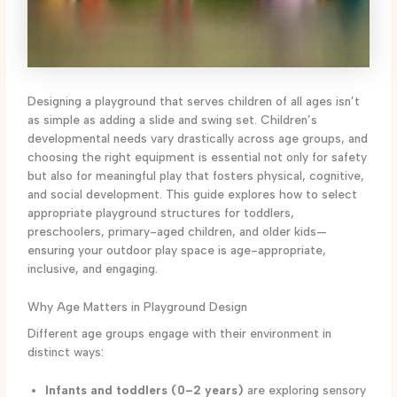
Designing a playground that serves children of all ages isn’t
as simple as adding a slide and swing set. Children’s
developmental needs vary drastically across age groups, and
choosing the right equipment is essential not only for safety
but also for meaningful play that fosters physical, cognitive,
and social development. This guide explores how to select
appropriate playground structures for toddlers,
preschoolers, primary-aged children, and older kids—
ensuring your outdoor play space is age-appropriate,
inclusive, and engaging.
Why Age Matters in Playground Design
Different age groups engage with their environment in
distinct ways:
Infants and toddlers (0–2 years)
are exploring sensory