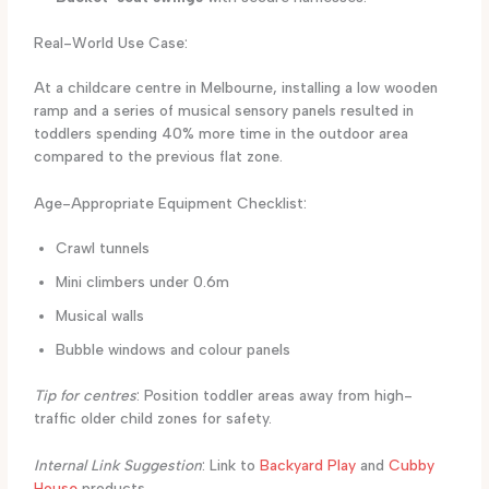
Real-World Use Case:
At a childcare centre in Melbourne, installing a low wooden
ramp and a series of musical sensory panels resulted in
toddlers spending 40% more time in the outdoor area
compared to the previous flat zone.
Age-Appropriate Equipment Checklist:
Crawl tunnels
Mini climbers under 0.6m
Musical walls
Bubble windows and colour panels
Tip for centres
: Position toddler areas away from high-
traffic older child zones for safety.
Internal Link Suggestion
: Link to
Backyard Play
and
Cubby
House
products.