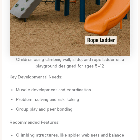
Children using climbing wall, slide, and rope ladder on a
playground designed for ages 5–12
Key Developmental Needs:
Muscle development and coordination
Problem-solving and risk-taking
Group play and peer bonding
Recommended Features:
Climbing structures
, like spider web nets and balance