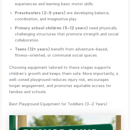
experiences and learning basic motor skills.
Preschoolers (2–5 years)
are developing balance,
coordination, and imaginative play.
Primary school children (5–12 years)
need physically
challenging structures that promote strength and social
collaboration.
Teens (12+ years)
benefit from adventure-based,
fitness-oriented, or communal social spaces.
Choosing equipment tailored to these stages supports
children’s growth and keeps them safe. More importantly, a
well-zoned playground reduces injury risk, encourages
longer engagement, and promotes equitable access for
families and schools.
Best Playground Equipment for Toddlers (0–2 Years)