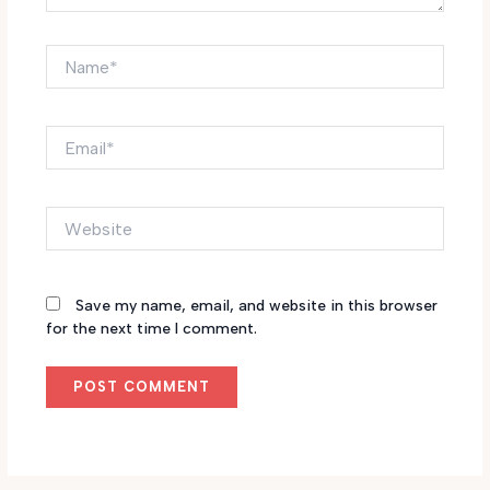
Name*
Email*
Website
Save my name, email, and website in this browser
for the next time I comment.