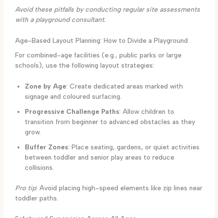
Avoid these pitfalls by conducting regular site assessments
with a playground consultant.
Age-Based Layout Planning: How to Divide a Playground
For combined-age facilities (e.g., public parks or large
schools), use the following layout strategies:
Zone by Age
: Create dedicated areas marked with
signage and coloured surfacing.
Progressive Challenge Paths
: Allow children to
transition from beginner to advanced obstacles as they
grow.
Buffer Zones
: Place seating, gardens, or quiet activities
between toddler and senior play areas to reduce
collisions.
Pro tip
: Avoid placing high-speed elements like zip lines near
toddler paths.