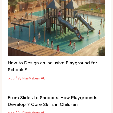
How to Design an Inclusive Playground for
Schools?
blog
/ By
PlayMakers AU
From Slides to Sandpits: How Playgrounds
Develop 7 Core Skills in Children
blog
/ By
PlayMakers AU