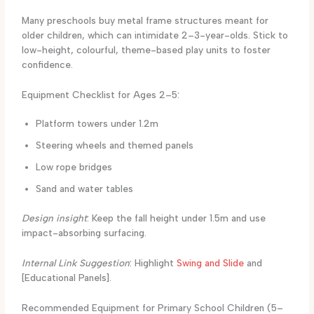
Many preschools buy metal frame structures meant for
older children, which can intimidate 2–3-year-olds. Stick to
low-height, colourful, theme-based play units to foster
confidence.
Equipment Checklist for Ages 2–5:
Platform towers under 1.2m
Steering wheels and themed panels
Low rope bridges
Sand and water tables
Design insight
: Keep the fall height under 1.5m and use
impact-absorbing surfacing.
Internal Link Suggestion
: Highlight
Swing and Slide
and
[Educational Panels].
Recommended Equipment for Primary School Children (5–