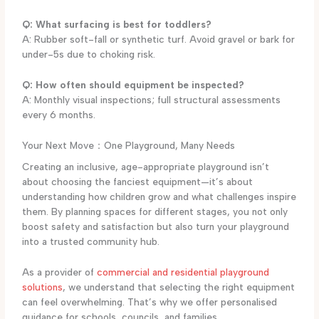
Q: What surfacing is best for toddlers?
A: Rubber soft-fall or synthetic turf. Avoid gravel or bark for
under-5s due to choking risk.
Q: How often should equipment be inspected?
A: Monthly visual inspections; full structural assessments
every 6 months.
Your Next Move：One Playground, Many Needs
Creating an inclusive, age-appropriate playground isn’t
about choosing the fanciest equipment—it’s about
understanding how children grow and what challenges inspire
them. By planning spaces for different stages, you not only
boost safety and satisfaction but also turn your playground
into a trusted community hub.
As a provider of
commercial and residential playground
solutions
, we understand that selecting the right equipment
can feel overwhelming. That’s why we offer personalised
guidance for schools, councils, and families.