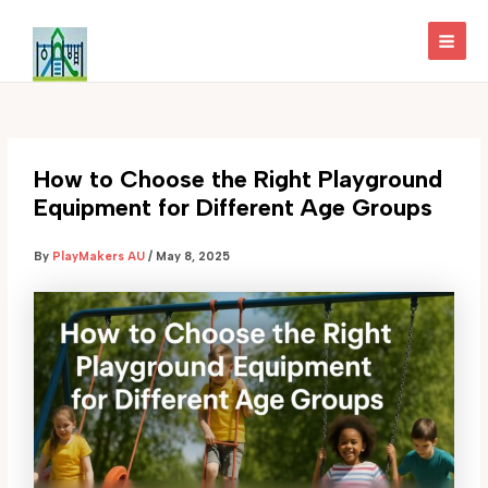
Skip
to
MAI
content
MEN
How to Choose the Right Playground
Equipment for Different Age Groups
By
PlayMakers AU
/
May 8, 2025