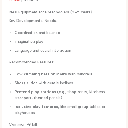
Ideal Equipment for Preschoolers (2–5 Years)
Key Developmental Needs:
Coordination and balance
Imaginative play
Language and social interaction
Recommended Features:
Low climbing nets or stairs
with handrails
Short slides
with gentle inclines
Pretend play stations
(e.g., shopfronts, kitchens,
transport-themed panels)
Inclusive play features
, like small group tables or
playhouses
Common Pitfall: