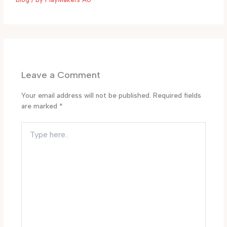
Leave a Comment
Your email address will not be published.
Required fields
are marked
*
Type
here..