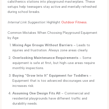
calisthenics stations into playground masterplans. These
setups help teenagers stay active and mentally refreshed
during school breaks.
Internal Link Suggestion
: Highlight
Outdoor Fitness.
Common Mistakes When Choosing Playground Equipment
by Age
Mixing Age Groups Without Barriers
– Leads to
injuries and frustration. Always zone areas clearly.
Overlooking Maintenance Requirements
– Some
equipment is safe at first, but high-use areas require
monthly inspections.
Buying “Grow Into It” Equipment for Toddlers
–
Equipment that is too advanced discourages use and
increases risk.
Assuming One Design Fits All
– Commercial and
residential playgrounds have different traffic and
durability needs.