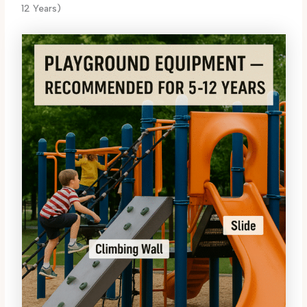
12 Years)