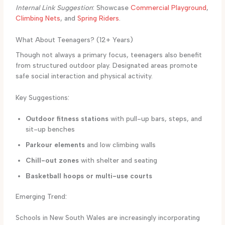
Internal Link Suggestion
: Showcase
Commercial Playground
,
Climbing Nets
, and
Spring Riders
.
What About Teenagers? (12+ Years)
Though not always a primary focus, teenagers also benefit
from structured outdoor play. Designated areas promote
safe social interaction and physical activity.
Key Suggestions:
Outdoor fitness stations
with pull-up bars, steps, and
sit-up benches
Parkour elements
and low climbing walls
Chill-out zones
with shelter and seating
Basketball hoops or multi-use courts
Emerging Trend:
Schools in New South Wales are increasingly incorporating