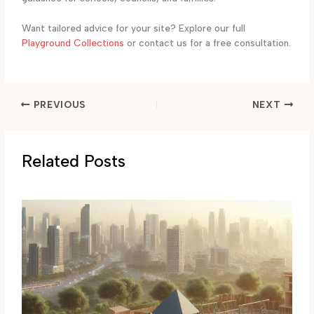
Want tailored advice for your site? Explore our full
Playground Collections
or contact us for a free consultation.
PREVIOUS
NEXT
Related Posts