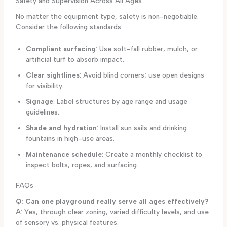
Safety and Supervision Across All Ages
No matter the equipment type, safety is non-negotiable.
Consider the following standards:
Compliant surfacing
: Use soft-fall rubber, mulch, or
artificial turf to absorb impact.
Clear sightlines
: Avoid blind corners; use open designs
for visibility.
Signage
: Label structures by age range and usage
guidelines.
Shade and hydration
: Install sun sails and drinking
fountains in high-use areas.
Maintenance schedule
: Create a monthly checklist to
inspect bolts, ropes, and surfacing.
FAQs
Q: Can one playground really serve all ages effectively?
A: Yes, through clear zoning, varied difficulty levels, and use
of sensory vs. physical features.