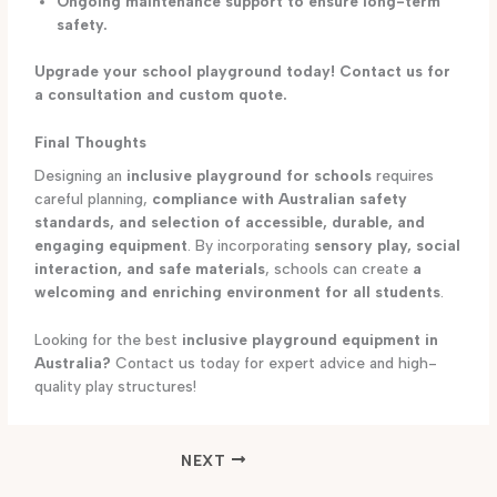
Ongoing maintenance support to ensure long-term
safety.
Upgrade your school playground today! Contact us for
a consultation and custom quote.
Final Thoughts
Designing an
inclusive playground for schools
requires
careful planning,
compliance with Australian safety
standards, and selection of accessible, durable, and
engaging equipment
. By incorporating
sensory play, social
interaction, and safe materials
, schools can create
a
welcoming and enriching environment for all students
.
Looking for the best
inclusive playground equipment in
Australia?
Contact us today for expert advice and high-
quality play structures!
NEXT