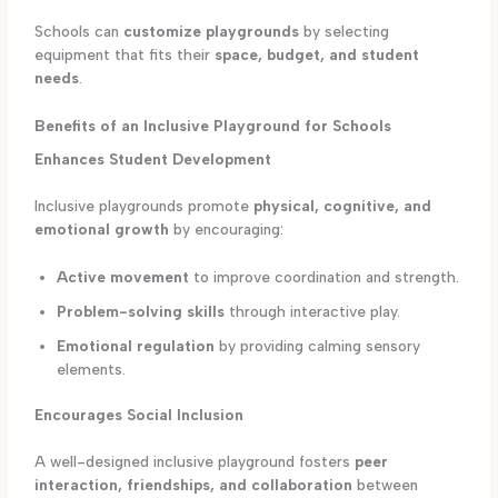
Schools can
customize playgrounds
by selecting
equipment that fits their
space, budget, and student
needs
.
Benefits of an Inclusive Playground for Schools
Enhances Student Development
Inclusive playgrounds promote
physical, cognitive, and
emotional growth
by encouraging:
Active movement
to improve coordination and strength.
Problem-solving skills
through interactive play.
Emotional regulation
by providing calming sensory
elements.
Encourages Social Inclusion
A well-designed inclusive playground fosters
peer
interaction, friendships, and collaboration
between