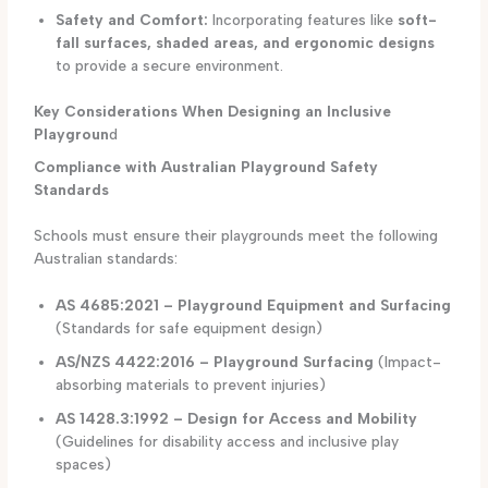
Safety and Comfort:
Incorporating features like
soft-
fall surfaces, shaded areas, and ergonomic designs
to provide a secure environment.
Key Considerations When Designing an Inclusive
Playgroun
d
Compliance with Australian Playground Safety
Standards
Schools must ensure their playgrounds meet the following
Australian standards:
AS 4685:2021 – Playground Equipment and Surfacing
(Standards for safe equipment design)
AS/NZS 4422:2016 – Playground Surfacing
(Impact-
absorbing materials to prevent injuries)
AS 1428.3:1992 – Design for Access and Mobility
(Guidelines for disability access and inclusive play
spaces)