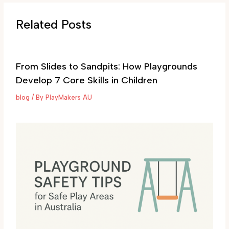
Related Posts
From Slides to Sandpits: How Playgrounds
Develop 7 Core Skills in Children
blog
/ By
PlayMakers AU