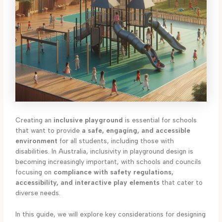
Creating an
inclusive playground
is essential for schools
that want to provide
a safe, engaging, and accessible
environment
for all students, including those with
disabilities. In Australia, inclusivity in playground design is
becoming increasingly important, with schools and councils
focusing on
compliance with safety regulations,
accessibility, and interactive play elements
that cater to
diverse needs.
In this guide, we will explore key considerations for designing