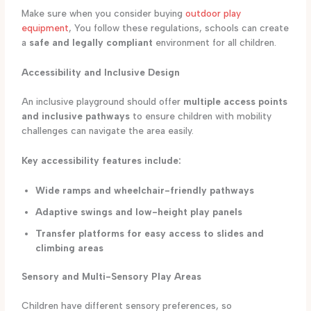
Make sure when you consider buying
outdoor play
equipment
, You follow these regulations, schools can create
a
safe and legally compliant
environment for all children.
Accessibility and Inclusive Design
An inclusive playground should offer
multiple access points
and inclusive pathways
to ensure children with mobility
challenges can navigate the area easily.
Key accessibility features include:
Wide ramps and wheelchair-friendly pathways
Adaptive swings and low-height play panels
Transfer platforms for easy access to slides and
climbing areas
Sensory and Multi-Sensory Play Areas
Children have different sensory preferences, so