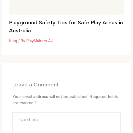
Playground Safety Tips for Safe Play Areas in
Australia
blog
/ By
PlayMakers AU
Leave a Comment
Your email address will not be published.
Required fields
are marked
*
Type
here..