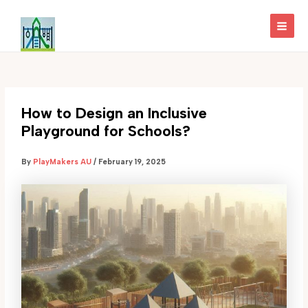
Skip
to
MAI
content
MEN
How to Design an Inclusive
Playground for Schools?
By
PlayMakers AU
/
February 19, 2025