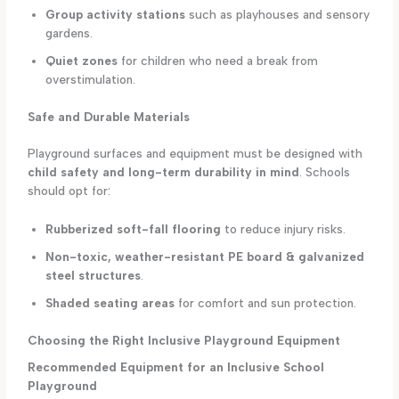
Group activity stations
such as playhouses and sensory
gardens.
Quiet zones
for children who need a break from
overstimulation.
Safe and Durable Materials
Playground surfaces and equipment must be designed with
child safety and long-term durability in mind
. Schools
should opt for:
Rubberized soft-fall flooring
to reduce injury risks.
Non-toxic, weather-resistant PE board & galvanized
steel structures
.
Shaded seating areas
for comfort and sun protection.
Choosing the Right Inclusive Playground Equipment
Recommended Equipment for an Inclusive School
Playground