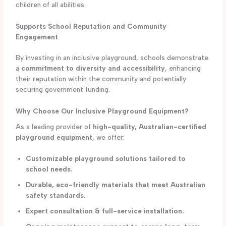
children of all abilities.
Supports School Reputation and Community
Engagement
By investing in an inclusive playground, schools demonstrate
a
commitment to diversity and accessibility
, enhancing
their reputation within the community and potentially
securing government funding.
Why Choose Our Inclusive Playground Equipment?
As a leading provider of
high-quality, Australian-certified
playground equipment
, we offer:
Customizable playground solutions tailored to
school needs.
Durable, eco-friendly materials that meet Australian
safety standards.
Expert consultation & full-service installation.