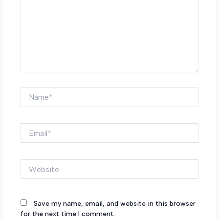
Name*
Email*
Website
Save my name, email, and website in this browser
for the next time I comment.