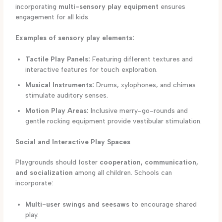
incorporating
multi-sensory play equipment
ensures
engagement for all kids.
Examples of sensory play elements:
Tactile Play Panels:
Featuring different textures and
interactive features for touch exploration.
Musical Instruments:
Drums, xylophones, and chimes
stimulate auditory senses.
Motion Play Areas:
Inclusive merry-go-rounds and
gentle rocking equipment provide vestibular stimulation.
Social and Interactive Play Spaces
Playgrounds should foster
cooperation, communication,
and socialization
among all children. Schools can
incorporate:
Multi-user swings and seesaws
to encourage shared
play.