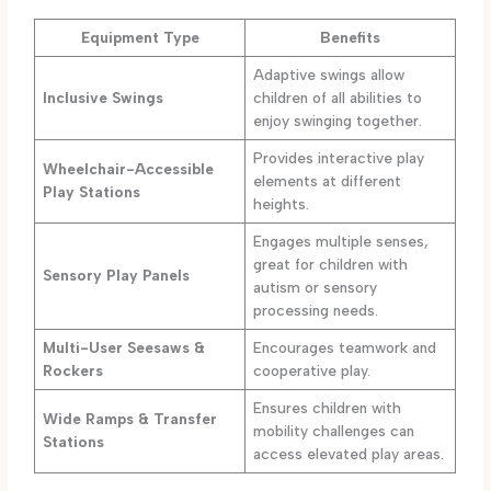
Equipment Type
Benefits
Adaptive swings allow
Inclusive Swings
children of all abilities to
enjoy swinging together.
Provides interactive play
Wheelchair-Accessible
elements at different
Play Stations
heights.
Engages multiple senses,
great for children with
Sensory Play Panels
autism or sensory
processing needs.
Multi-User Seesaws &
Encourages teamwork and
Rockers
cooperative play.
Ensures children with
Wide Ramps & Transfer
mobility challenges can
Stations
access elevated play areas.