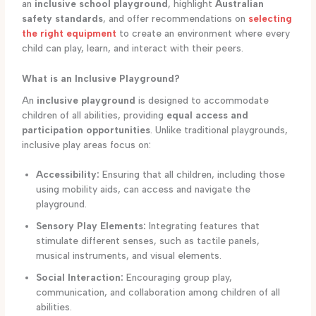
an
inclusive school playground
, highlight
Australian
safety standards
, and offer recommendations on
selecting
the right equipment
to create an environment where every
child can play, learn, and interact with their peers.
What is an Inclusive Playground?
An
inclusive playground
is designed to accommodate
children of all abilities, providing
equal access and
participation opportunities
. Unlike traditional playgrounds,
inclusive play areas focus on:
Accessibility:
Ensuring that all children, including those
using mobility aids, can access and navigate the
playground.
Sensory Play Elements:
Integrating features that
stimulate different senses, such as tactile panels,
musical instruments, and visual elements.
Social Interaction:
Encouraging group play,
communication, and collaboration among children of all
abilities.