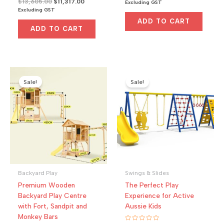
Original
Current
$
13,605.00
$
11,317.00
price
price
Excluding GST
t
a
price
price
was:
is:
e
Excluding GST
t
d
was:
is:
e
$2,000.00.
$1,700.00.
0
ADD TO CART
d
$13,605.00.
$11,317.00.
o
0
ADD TO CART
u
o
t
u
o
t
f
o
5
f
5
Sale!
Sale!
Backyard Play
Swings & Slides
Premium Wooden
The Perfect Play
Backyard Play Centre
Experience for Active
with Fort, Sandpit and
Aussie Kids
Monkey Bars