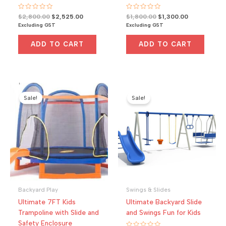
R
Original
Current
R
Original
Current
$
2,800.00
$
2,525.00
$
1,800.00
$
1,300.00
a
a
price
price
price
price
Excluding GST
Excluding GST
t
t
was:
is:
was:
is:
e
e
d
d
$2,800.00.
$2,525.00.
$1,800.00.
$1,300.00.
0
0
ADD TO CART
ADD TO CART
o
o
u
u
t
t
o
o
f
f
5
5
Sale!
Sale!
Backyard Play
Swings & Slides
Ultimate 7FT Kids
Ultimate Backyard Slide
Trampoline with Slide and
and Swings Fun for Kids
Safety Enclosure