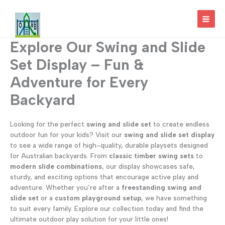
Skip
to
MAI
content
Explore Our Swing and Slide
MEN
Set Display – Fun &
Adventure for Every
Backyard
Looking for the perfect
swing and slide set
to create endless
outdoor fun for your kids? Visit our
swing and slide set display
to see a wide range of high-quality, durable playsets designed
for Australian backyards. From
classic timber swing sets
to
modern slide combinations
, our display showcases safe,
sturdy, and exciting options that encourage active play and
adventure. Whether you’re after a
freestanding swing and
slide set
or a
custom playground setup
, we have something
to suit every family. Explore our collection today and find the
ultimate outdoor play solution for your little ones!