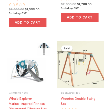
R
Original
Current
$
2,000.00
$
1,700.00
a
price
price
Excluding GST
R
Original
Current
$
2,000.00
$
1,399.00
t
a
was:
is:
e
price
price
Excluding GST
t
d
$2,000.00.
$1,700.00.
was:
is:
e
0
ADD TO CART
d
o
$2,000.00.
$1,399.00.
0
u
ADD TO CART
o
t
u
o
t
f
o
5
f
5
Sale!
Climbing nets
Backyard Play
Whale Explorer –
Wooden Double Swing
Marine-Inspired Fitness
Set
Playground Climbing Net