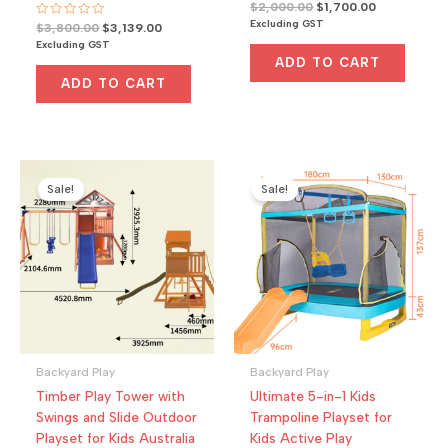
R
Original
Current
$
2,000.00
$
1,700.00
a
price
price
Excluding GST
R
Original
Current
$
3,800.00
$
3,139.00
t
a
was:
is:
e
price
price
Excluding GST
t
d
$2,000.00.
$1,700.00.
was:
is:
e
0
ADD TO CART
d
o
$3,800.00.
$3,139.00.
0
u
ADD TO CART
o
t
u
o
t
f
o
5
f
5
Sale!
Sale!
Backyard Play
Backyard Play
Timber Play Tower with
Ultimate 5-in-1 Kids
Swings and Slide Outdoor
Trampoline Playset for
Playset for Kids Australia
Kids Active Play