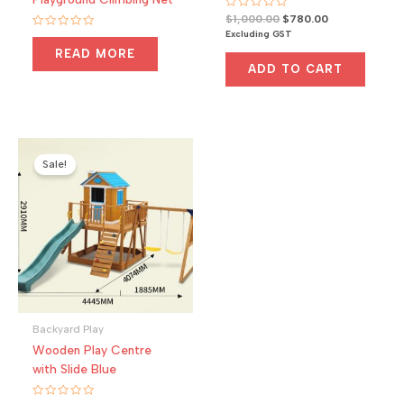
R
Original
Current
$
1,000.00
$
780.00
a
price
price
Excluding GST
R
t
a
was:
is:
e
READ MORE
t
d
$1,000.00.
$780.00.
e
0
ADD TO CART
d
o
0
u
o
t
u
o
t
f
o
5
f
5
Sale!
Backyard Play
Wooden Play Centre
with Slide Blue