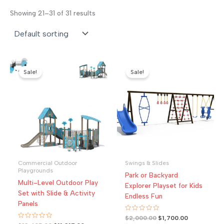
Showing 21–31 of 31 results
Sale!
Sale!
Commercial Outdoor
Swings & Slides
Playgrounds
Park or Backyard
Multi-Level Outdoor Play
Explorer Playset for Kids
Set with Slide & Activity
Endless Fun
Panels
R
Original
Current
$
2,000.00
$
1,700.00
a
R