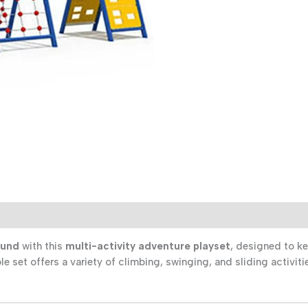
Active
Aussie
Kids
quantity
)
ound
with this
multi-activity adventure playset
, designed to k
ble set offers a variety of climbing, swinging, and sliding activi