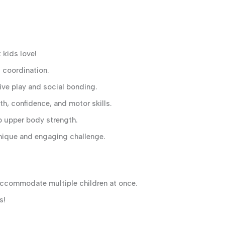
 kids love!
coordination.
ive play and social bonding.
h, confidence, and motor skills.
p upper body strength.
nique and engaging challenge.
ccommodate multiple children at once.
s!