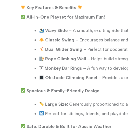
Key Features & Benefits
All-in-One Playset for Maximum Fun!
Wavy Slide
– A smooth, exciting ride that
Classic Swing
– Encourages balance and 
Dual Glider Swing
– Perfect for cooperat
Rope Climbing Wall
– Helps build strengt
🏋️
Monkey Bar Rings
– A fun way to develo
Obstacle Climbing Panel
– Provides a u
Spacious & Family-Friendly Design
Large Size:
Generously proportioned to a
Perfect for siblings, friends, and playdate
Safe, Durable & Built for Aussie Weather