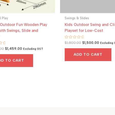
 Play
Swings & Slides
 Outdoor Fun Wooden Play
Kids Outdoor Swing and Cl
ith Swings, Slide and
Playset for Low-Cost
y
Original
Current
Rated
$
1,800.00
$
1,500.00
Excluding
0
price
price
Original
Current
00
$
1,459.00
out
Excluding GST
was:
is:
of
price
price
ADD TO CART
5
$1,800.00.
$1,500.00
was:
is:
DD TO CART
$2,000.00.
$1,459.00.