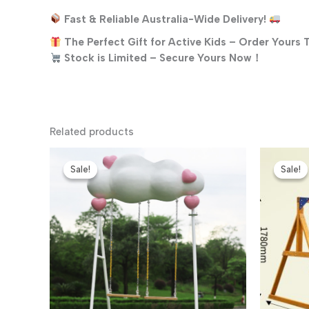
Fast & Reliable Australia-Wide Delivery!
The Perfect Gift for Active Kids – Order Yours 
Stock is Limited – Secure Yours Now！
Related products
Sale!
Sale!
Sale!
Sale!