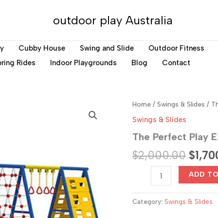
outdoor play Australia
ay
Cubby House
Swing and Slide
Outdoor Fitness
ring Rides
Indoor Playgrounds
Blog
Contact
Home
/
Swings & Slides
/ Th
Swings & Slides
The Perfect Play E
Origin
$
2,000.00
$
1,70
price
The
ADD T
Perfect
was:
Play
Experience
Category:
Swings & Slides
$2,00
for