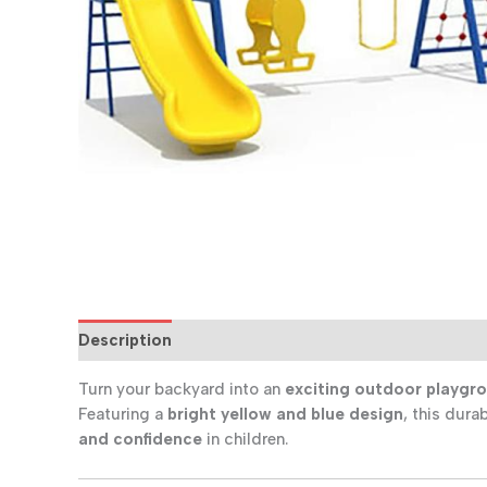
Description
Additional information
Reviews (0
Turn your backyard into an
exciting outdoor playgr
Featuring a
bright yellow and blue design
, this dura
and confidence
in children.