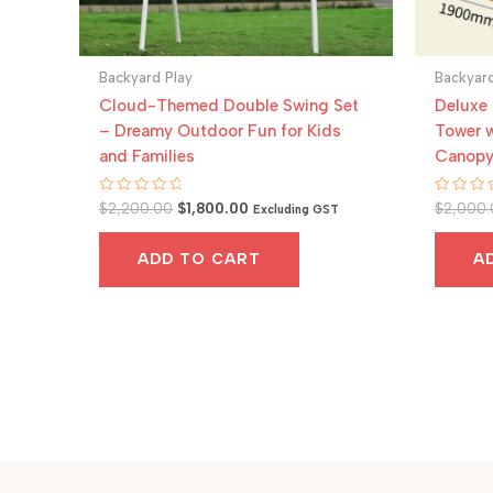
Backyard Play
Backyard
Cloud-Themed Double Swing Set
Deluxe
– Dreamy Outdoor Fun for Kids
Tower w
and Families
Canop
Original
Current
Rated
Rated
$
2,200.00
$
1,800.00
$
2,000.
Excluding GST
0
0
price
price
out
out
was:
is:
of
of
ADD TO CART
A
5
5
$2,200.00.
$1,800.00.