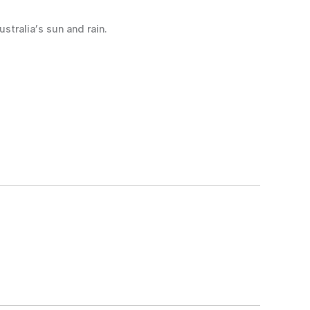
stralia’s sun and rain.