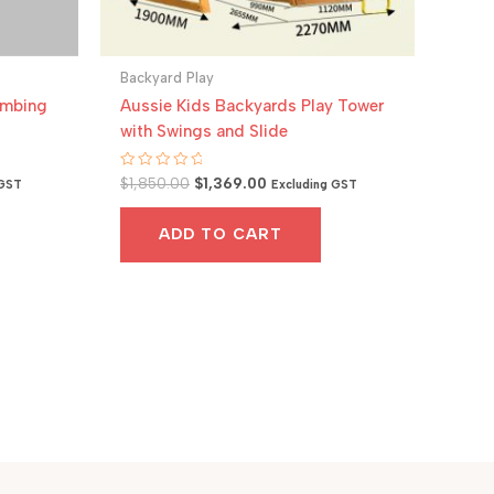
Backyard Play
imbing
Aussie Kids Backyards Play Tower
with Swings and Slide
Original
Current
Rated
$
1,850.00
$
1,369.00
 GST
Excluding GST
0
price
price
out
was:
is:
of
ADD TO CART
5
.
$1,850.00.
$1,369.00.