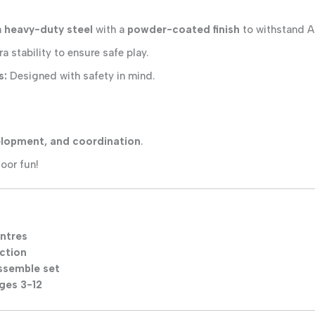
m
heavy-duty steel
with a
powder-coated finish
to withstand Au
a stability to ensure safe play.
s:
Designed with safety in mind.
velopment, and coordination
.
oor fun!
entres
ction
assemble set
ages 3-12