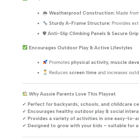
🌦
Weatherproof Construction:
Made fro
Sturdy A-Frame Structure:
Provides extr
🛡
Anti-Slip Climbing Panels & Secure Grip
Encourages Outdoor Play & Active Lifestyles
Promotes
physical activity, muscle de
Reduces
screen time
and increases outd
Why Aussie Parents Love This Playset
✔
Perfect for backyards, schools, and childcare c
✔
Encourages healthy outdoor play & social intera
✔
Provides a variety of activities in one easy-to-
✔
Designed to grow with your kids – suitable for 