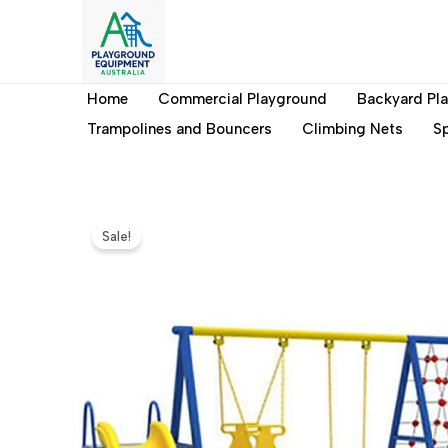
Skip
to
content
Home
Commercial Playground
Backyard Pl
Trampolines and Bouncers
Climbing Nets
Sp
Sale!