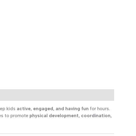
eep kids
active, engaged, and having fun
for hours.
ties to promote
physical development, coordination,