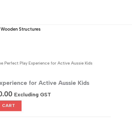
Wooden Structures
e Perfect Play Experience for Active Aussie Kids
xperience for Active Aussie Kids
al
Current
0.00
Excluding GST
price
O CART
is:
0.00.
$1,700.00.