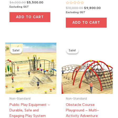
Rated
Original
Current
$
6,000.00
$
5,500.00
0
price
price
Excluding GST
Rated
Original
Current
out
$
10,000.00
$
9,800.00
was:
is:
0
of
price
price
Excluding GST
out
5
$6,000.00.
$5,500.00.
was:
is:
of
ADD TO CART
5
$10,000.00.
$9,800.00.
ADD TO CART
Sale!
Sale!
Sale!
Sale!
Non-Standard
Non-Standard
Public Play Equipment –
Obstacle Course
Durable, Safe and
Playground – Multi-
Engaging Play System
Activity Adventure