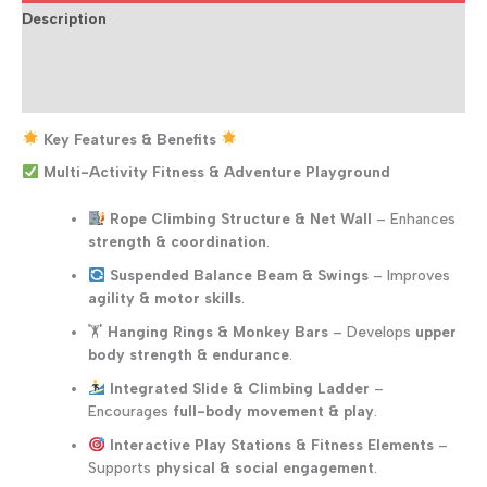
Description
Additional information
Reviews (0)
Key Features & Benefits
Multi-Activity Fitness & Adventure Playground
Rope Climbing Structure & Net Wall
– Enhances
strength & coordination
.
Suspended Balance Beam & Swings
– Improves
agility & motor skills
.
🏋️
Hanging Rings & Monkey Bars
– Develops
upper
body strength & endurance
.
Integrated Slide & Climbing Ladder
–
Encourages
full-body movement & play
.
Interactive Play Stations & Fitness Elements
–
Supports
physical & social engagement
.