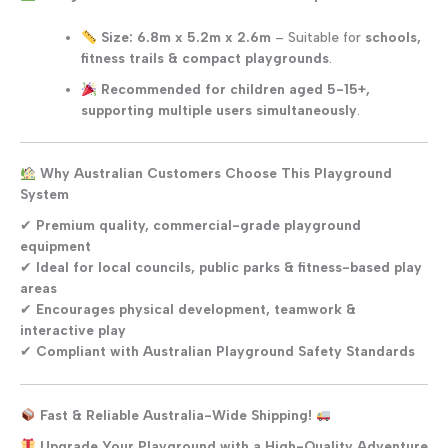
Size: 6.8m x 5.2m x 2.6m
– Suitable for
schools,
fitness trails & compact playgrounds
.
Recommended for children aged 5-15+,
supporting multiple users simultaneously
.
Why Australian Customers Choose This Playground
System
✔
Premium quality, commercial-grade playground
equipment
✔
Ideal for local councils, public parks & fitness-based play
areas
✔
Encourages physical development, teamwork &
interactive play
✔
Compliant with Australian Playground Safety Standards
Fast & Reliable Australia-Wide Shipping!
Upgrade Your Playground with a High-Quality Adventure