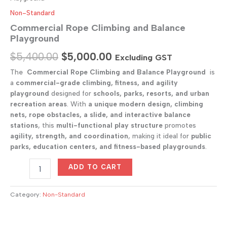
Non-Standard
Commercial Rope Climbing and Balance
Playground
Original
Current
$
5,400.00
$
5,000.00
Excluding GST
price
price
The
Commercial Rope Climbing and Balance Playground
is
a
commercial-grade climbing, fitness, and agility
was:
is:
playground
designed for
schools, parks, resorts, and urban
$5,400.00.
$5,000.00.
recreation areas
. With
a unique modern design, climbing
nets, rope obstacles, a slide, and interactive balance
stations
, this
multi-functional play structure
promotes
agility, strength, and coordination
, making it ideal for
public
parks, education centers, and fitness-based playgrounds
.
Commercial
ADD TO CART
Rope
Climbing
and
Category:
Non-Standard
Balance
Playground
quantity