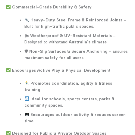
Commercial-Grade Durability & Safety
Heavy-Duty Steel Frame & Reinforced Joints
–
Built for
high-traffic public spaces
.
🌦
Weatherproof & UV-Resistant Materials
–
Designed to withstand
Australia’s climate
.
🛡
Non-Slip Surfaces & Secure Anchoring
– Ensures
maximum safety for all users
.
Encourages Active Play & Physical Development
Promotes coordination, agility & fitness
training
.
Ideal for schools, sports centers, parks &
community spaces
.
Encourages outdoor activity & reduces screen
time
.
Designed for Public & Private Outdoor Spaces