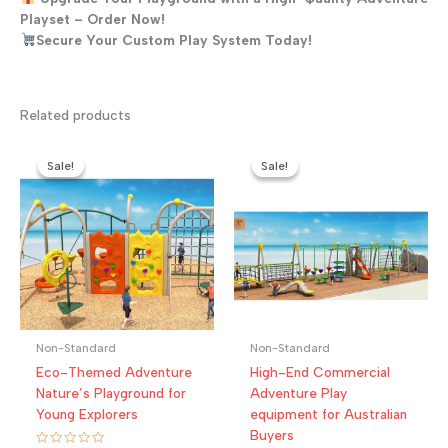
Playset – Order Now!
Secure Your Custom Play System Today!
Related products
Sale!
Sale!
Sale!
Sale!
Non-Standard
Non-Standard
Eco-Themed Adventure
High-End Commercial
Nature’s Playground for
Adventure Play
Young Explorers
equipment for Australian
Buyers