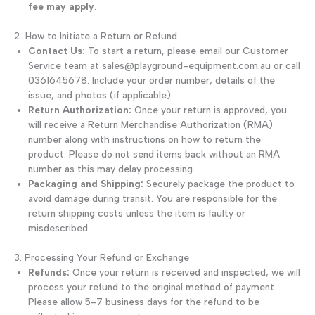
fee may apply
.
2. How to Initiate a Return or Refund
Contact Us:
To start a return, please email our Customer
Service team at sales@playground-equipment.com.au or call
0361645678. Include your order number, details of the
issue, and photos (if applicable).
Return Authorization:
Once your return is approved, you
will receive a Return Merchandise Authorization (RMA)
number along with instructions on how to return the
product. Please do not send items back without an RMA
number as this may delay processing.
Packaging and Shipping:
Securely package the product to
avoid damage during transit. You are responsible for the
return shipping costs unless the item is faulty or
misdescribed.
3. Processing Your Refund or Exchange
Refunds:
Once your return is received and inspected, we will
process your refund to the original method of payment.
Please allow 5-7 business days for the refund to be