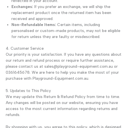
reflected in your account.
Exchanges:
If you prefer an exchange, we will ship the
replacement product once the returned item has been
received and approved.
Non-Refundable Items:
Certain items, including
personalised or custom-made products, may not be eligible
for return unless they are faulty or misdescribed.
4. Customer Service
Our priority is your satisfaction. If you have any questions about
our return and refund process or require further assistance,
please contact us at sales@playground-equipment.com.au or
0361645678. We are here to help you make the most of your
purchase with Playground-Equipment.com.au.
5. Updates to This Policy
We may update this Return & Refund Policy from time to time.
Any changes will be posted on our website, ensuring you have
access to the most current information regarding returns and
refunds.
By shopping with us, you agree to this policy, which is designed