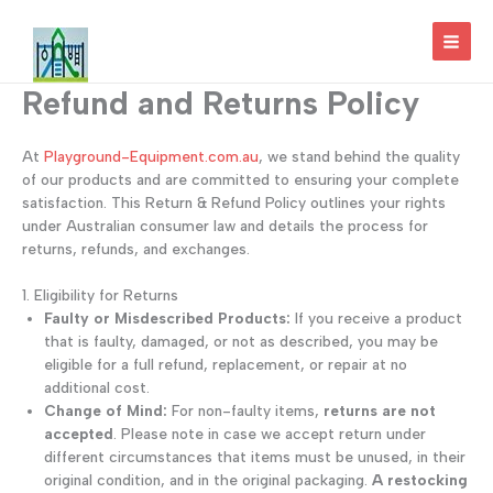
Skip
to
MAI
content
Refund and Returns Policy
MEN
At
Playground-Equipment.com.au
, we stand behind the quality
of our products and are committed to ensuring your complete
satisfaction. This Return & Refund Policy outlines your rights
under Australian consumer law and details the process for
returns, refunds, and exchanges.
1. Eligibility for Returns
Faulty or Misdescribed Products:
If you receive a product
that is faulty, damaged, or not as described, you may be
eligible for a full refund, replacement, or repair at no
additional cost.
Change of Mind:
For non-faulty items,
returns are not
accepted
. Please note in case we accept return under
different circumstances that items must be unused, in their
original condition, and in the original packaging.
A restocking